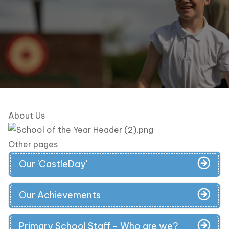
About Us
Other pages
Our 'CastleDay'
Our Achievements
Primary School Staff - Who are we?