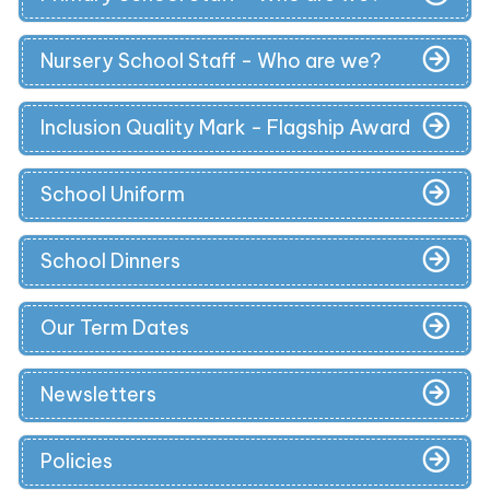
Nursery School Staff - Who are we?
Inclusion Quality Mark - Flagship Award
School Uniform
School Dinners
Our Term Dates
Newsletters
Policies