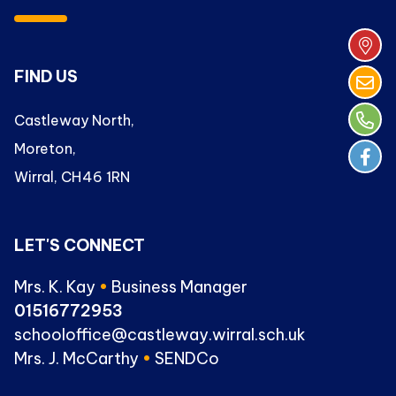
FIND US
Castleway North,
Moreton,
Wirral, CH46 1RN
LET'S CONNECT
Mrs. K. Kay
•
Business Manager
01516772953
schooloffice@castleway.wirral.sch.uk
Mrs. J. McCarthy
•
SENDCo