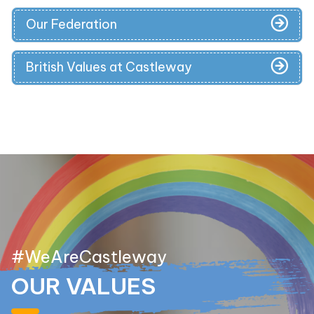
Our Federation
British Values at Castleway
#WeAreCastleway
OUR VALUES