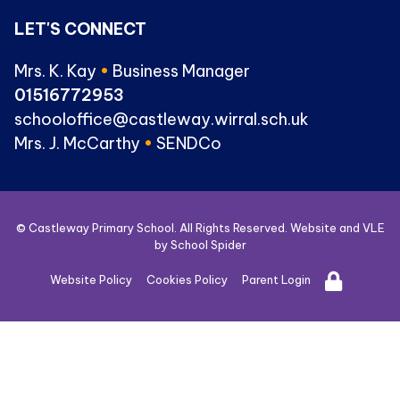
LET'S CONNECT
Mrs. K. Kay
•
Business Manager
01516772953
schooloffice@castleway.wirral.sch.uk
Mrs. J. McCarthy
•
SENDCo
© Castleway Primary School. All Rights Reserved. Website and VLE
by
School Spider
Website Policy
Cookies Policy
Parent Login