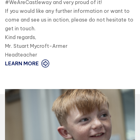
#WeAreCastleway and very proud of it!
If you would like any further information or want to
come and see us in action, please do not hesitate to
get in touch.
Kind regards,
Mr. Stuart Mycroft-Armer
Headteacher
LEARN MORE