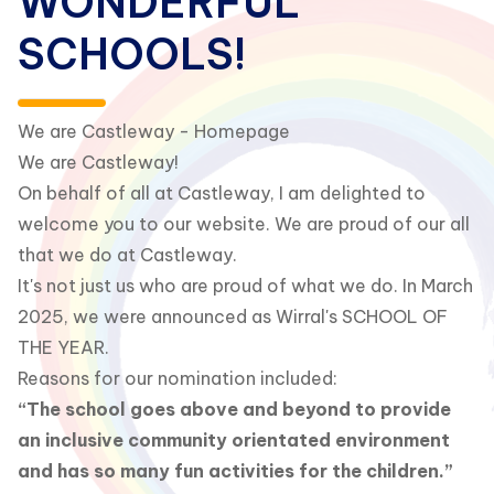
WONDERFUL
SCHOOLS!
We are Castleway - Homepage
We are Castleway!
On behalf of all at Castleway, I am delighted to
welcome you to our website. We are proud of our all
that we do at Castleway.
It's not just us who are proud of what we do. In March
2025, we were announced as Wirral's SCHOOL OF
THE YEAR.
Reasons for our nomination included:
“The school goes above and beyond to provide
an inclusive community orientated environment
and has so many fun activities for the children.”