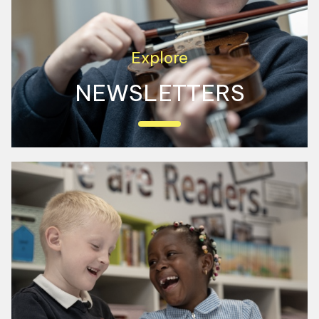
Explore
NEWSLETTERS
View our latest newsletters here to see
what we have been up to