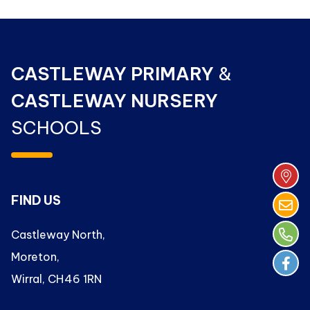
CASTLEWAY PRIMARY
&
CASTLEWAY NURSERY
SCHOOLS
FIND US
Castleway North,
Moreton,
Wirral, CH46 1RN