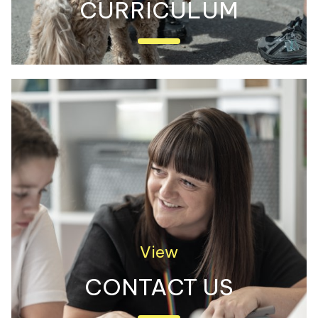
CURRICULUM
Discover all of the exciting things we
learn about at Castleway!
View
CONTACT US