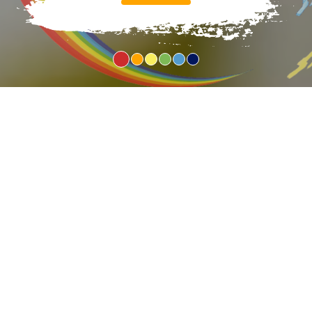
1
2
3
4
5
6