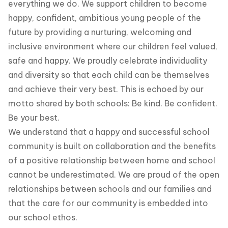
everything we do. We support children to become
happy, confident, ambitious young people of the
future by providing a nurturing, welcoming and
inclusive environment where our children feel valued,
safe and happy. We proudly celebrate individuality
and diversity so that each child can be themselves
and achieve their very best. This is echoed by our
motto shared by both schools: Be kind. Be confident.
Be your best.
We understand that a happy and successful school
community is built on collaboration and the benefits
of a positive relationship between home and school
cannot be underestimated. We are proud of the open
relationships between schools and our families and
that the care for our community is embedded into
our school ethos.