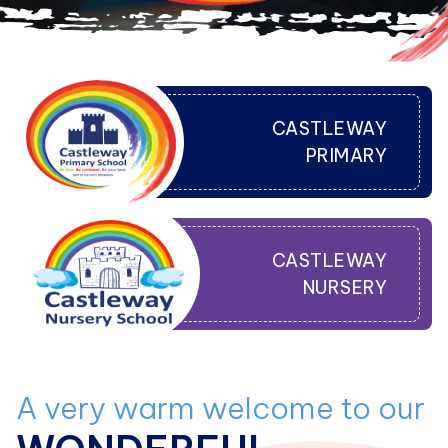
CASTLEWAY
PRIMARY
CASTLEWAY
NURSERY
A very warm welcome to our