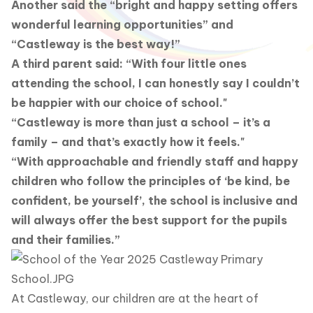
Another said the “bright and happy setting offers
wonderful learning opportunities” and
“Castleway is the best way!”
A third parent said: “With four little ones
attending the school, I can honestly say I couldn’t
be happier with our choice of school."
“Castleway is more than just a school – it’s a
family – and that’s exactly how it feels."
“With approachable and friendly staff and happy
children who follow the principles of ‘be kind, be
confident, be yourself’, the school is inclusive and
will always offer the best support for the pupils
and their families.”
At Castleway, our children are at the heart of