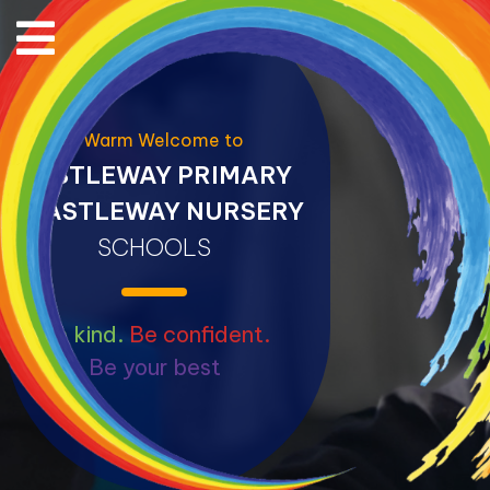
A Warm Welcome to
CASTLEWAY PRIMARY
&
CASTLEWAY NURSERY
SCHOOLS
Be kind.
Be confident.
Be your best