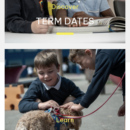
Discover
TERM DATES
View our term dates here
Learn